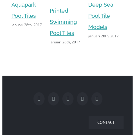
Aquapark
Deep Sea
Printed
Cu
Pool Tiles
Pool Tile
Swimming
Pri
januari 28th, 2017
Models
Pool Tiles
Ima
januari 28th, 2017
januari 28th, 2017
janu
CONTACT