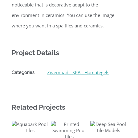
noticeable that is decorative adapt to the
environment in ceramics. You can use the image
where you want in a spa tiles and ceramics.
Project Details
Zwembad - SPA - Hamategels
Categories:
Related Projects