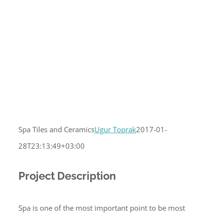
Spa Tiles and Ceramics
Ugur Toprak
2017-01-
28T23:13:49+03:00
Project Description
Spa is one of the most important point to be most