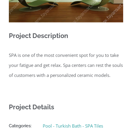
Project Description
SPA is one of the most convenient spot for you to take
your fatigue and get relax. Spa centers can rest the souls
of customers with a personalized ceramic models.
Project Details
Pool - Turkish Bath - SPA Tiles
Categories: