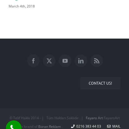
March 4th, 2018
CONTACT US!
© Telif Hakkı 2014 -
| Tüm Hakları Saklıdır |
Fayans Art
FayansArt
0216 383 44 03
MAIL
is a brand of
Boran Reklam
.