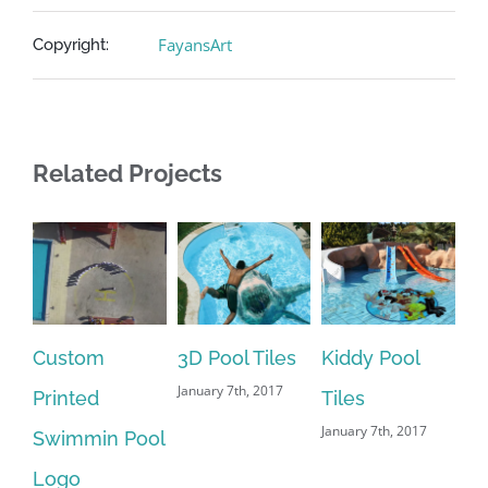
FayansArt
Copyright:
Related Projects
Custom
3D Pool Tiles
Kiddy Pool
Pr
January 7th, 2017
Printed
Tiles
Tu
January 7th, 2017
Swimmin Pool
Ti
Jan
Logo